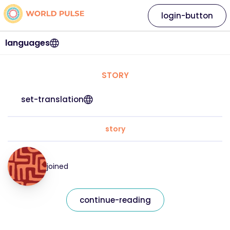
login-button
languages
STORY
set-translation
story
joined
continue-reading