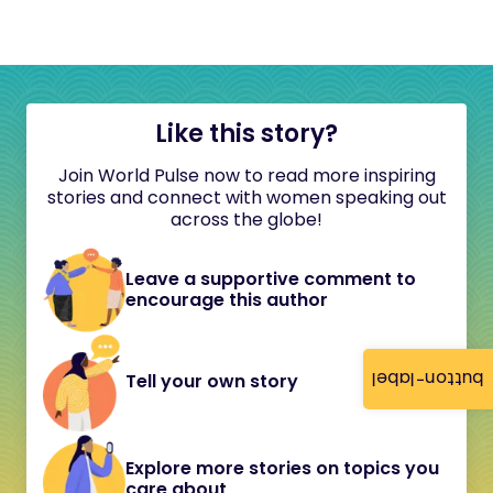
Like this story?
Join World Pulse now to read more inspiring
stories and connect with women speaking out
across the globe!
Leave a supportive comment to
encourage this author
button-label
Tell your own story
Explore more stories on topics you
care about