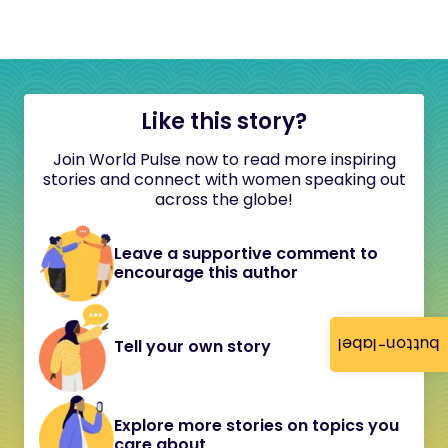
Like this story?
Join World Pulse now to read more inspiring
stories and connect with women speaking out
across the globe!
Leave a supportive comment to
encourage this author
button-label
Tell your own story
Explore more stories on topics you
care about