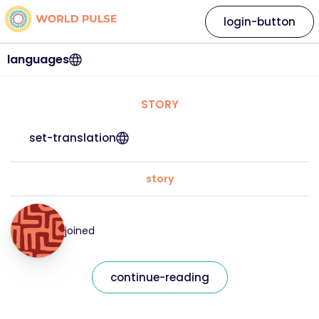
login-button
languages
STORY
set-translation
story
joined
continue-reading