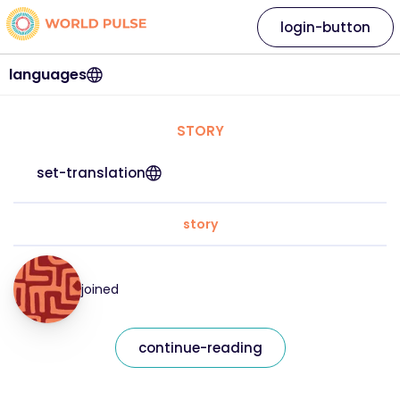
login-button
languages
STORY
set-translation
story
joined
continue-reading