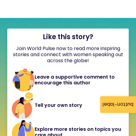
Like this story?
Join World Pulse now to read more inspiring
stories and connect with women speaking out
across the globe!
Leave a supportive comment to
encourage this author
button-label
Tell your own story
Explore more stories on topics you
care about