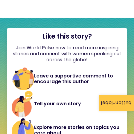
Like this story?
Join World Pulse now to read more inspiring
stories and connect with women speaking out
across the globe!
Leave a supportive comment to
encourage this author
button-label
Tell your own story
Explore more stories on topics you
care about