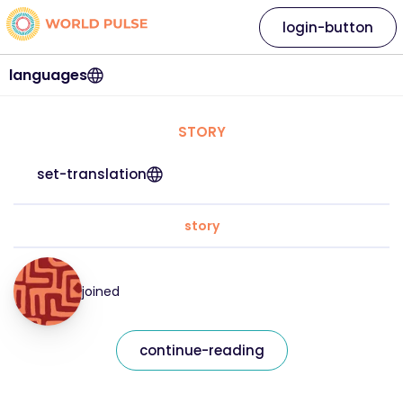
login-button
languages
STORY
set-translation
story
joined
continue-reading