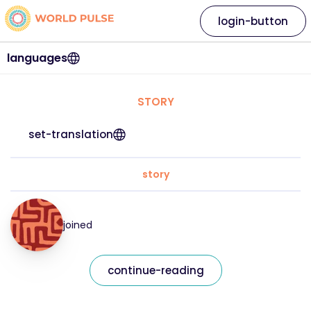
login-button
languages
STORY
set-translation
story
joined
continue-reading