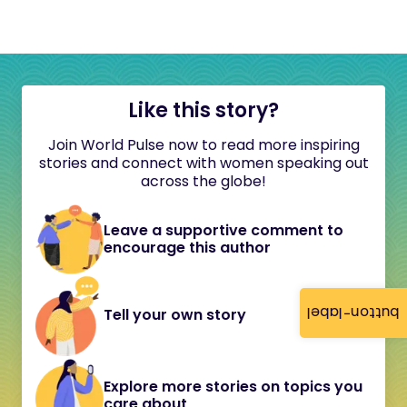
Like this story?
Join World Pulse now to read more inspiring
stories and connect with women speaking out
across the globe!
Leave a supportive comment to
encourage this author
button-label
Tell your own story
Explore more stories on topics you
care about