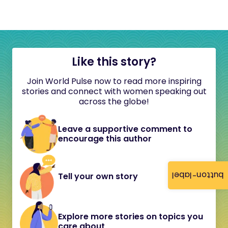
Like this story?
Join World Pulse now to read more inspiring
stories and connect with women speaking out
across the globe!
Leave a supportive comment to
encourage this author
button-label
Tell your own story
Explore more stories on topics you
care about