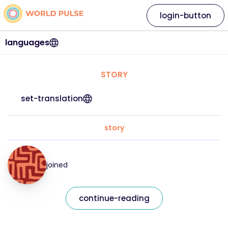
login-button
languages
STORY
set-translation
story
joined
continue-reading