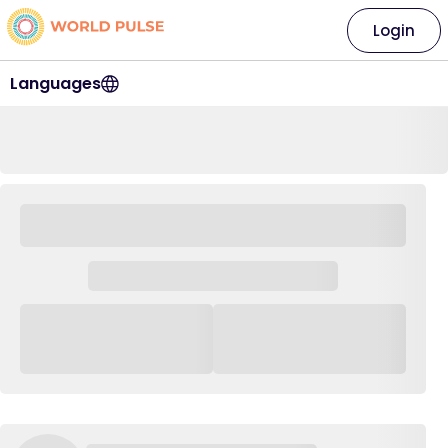
Login
Languages