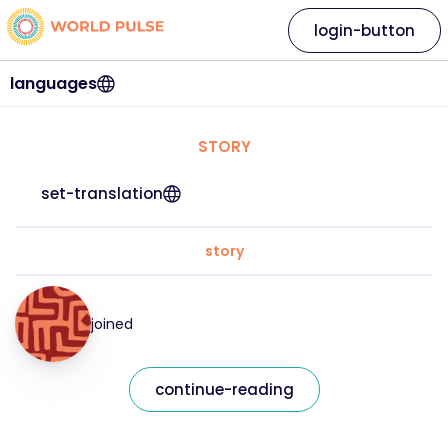
login-button
languages
STORY
set-translation
story
joined
continue-reading