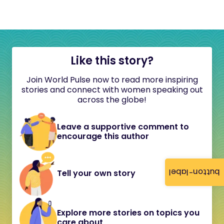
Like this story?
Join World Pulse now to read more inspiring
stories and connect with women speaking out
across the globe!
Leave a supportive comment to
encourage this author
button-label
Tell your own story
Explore more stories on topics you
care about