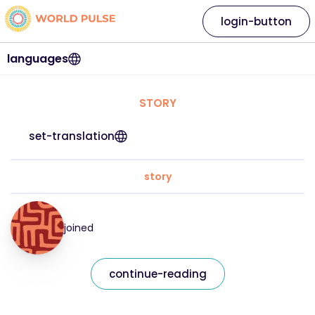
login-button
languages
STORY
set-translation
story
joined
continue-reading