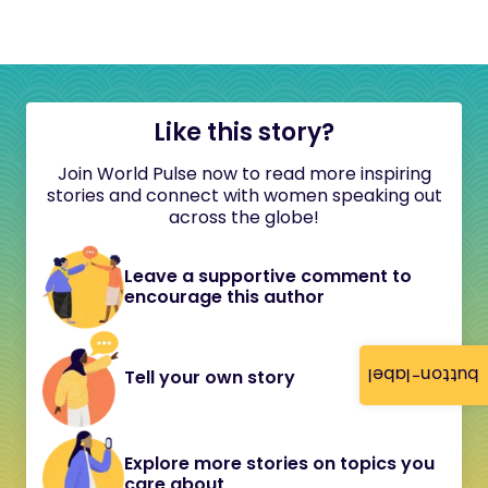
Like this story?
Join World Pulse now to read more inspiring
stories and connect with women speaking out
across the globe!
Leave a supportive comment to
encourage this author
button-label
Tell your own story
Explore more stories on topics you
care about