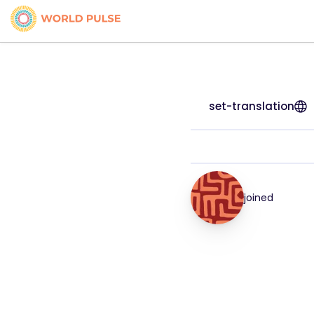
set-translation
joined