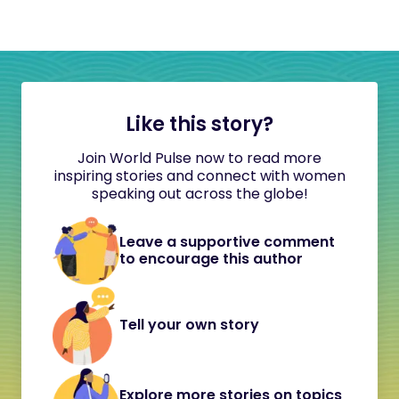
Like this story?
Join World Pulse now to read more
inspiring stories and connect with women
speaking out across the globe!
Leave a supportive comment
to encourage this author
Tell your own story
Explore more stories on topics