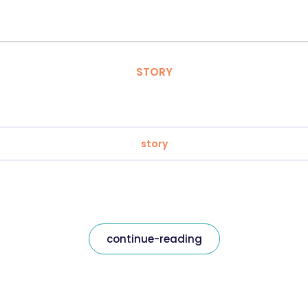
STORY
story
continue-reading