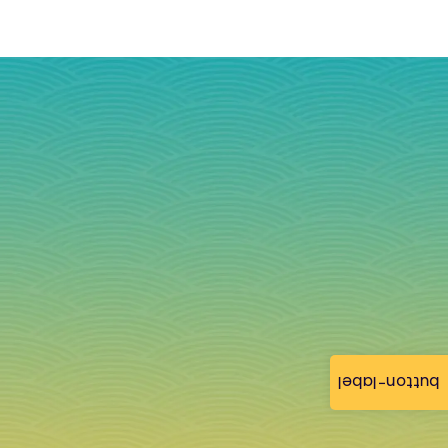
button-label