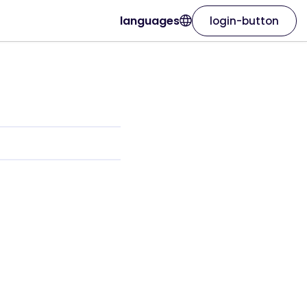
languages
login-button