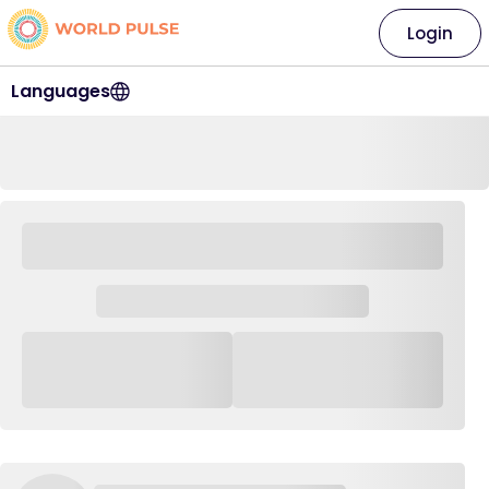
Login
Languages