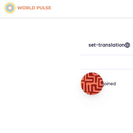
set-translation
joined