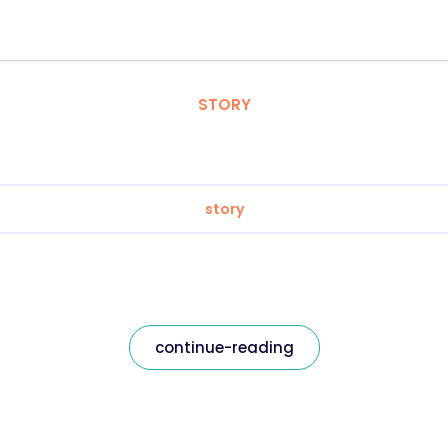
STORY
story
continue-reading