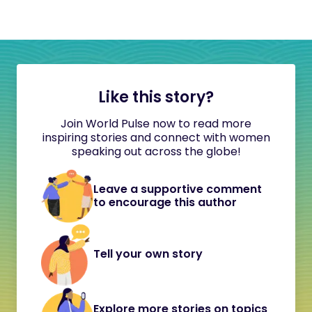
Like this story?
Join World Pulse now to read more
inspiring stories and connect with women
speaking out across the globe!
Leave a supportive comment
to encourage this author
Tell your own story
Explore more stories on topics