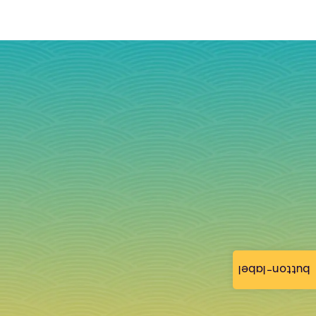
button-label