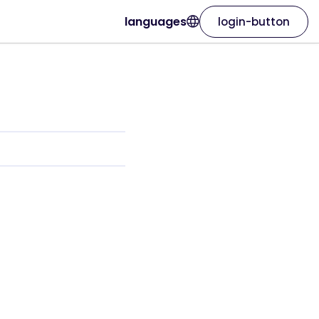
languages
login-button