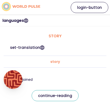
login-button
languages
STORY
set-translation
story
joined
continue-reading