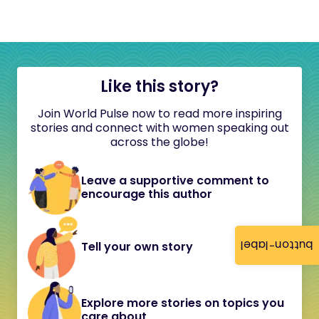
Like this story?
Join World Pulse now to read more inspiring
stories and connect with women speaking out
across the globe!
Leave a supportive comment to
encourage this author
button-label
Tell your own story
Explore more stories on topics you
care about