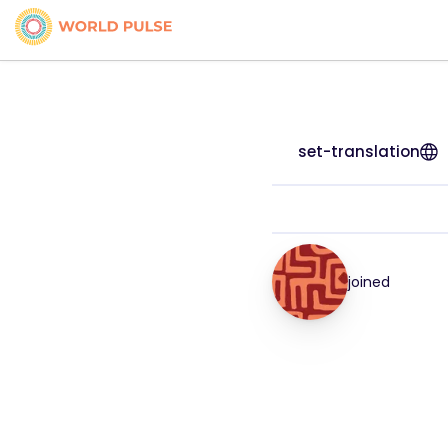
set-translation
joined