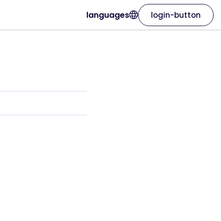
languages
login-button