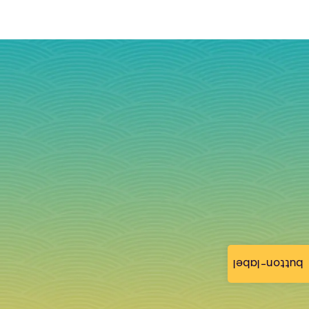
button-label