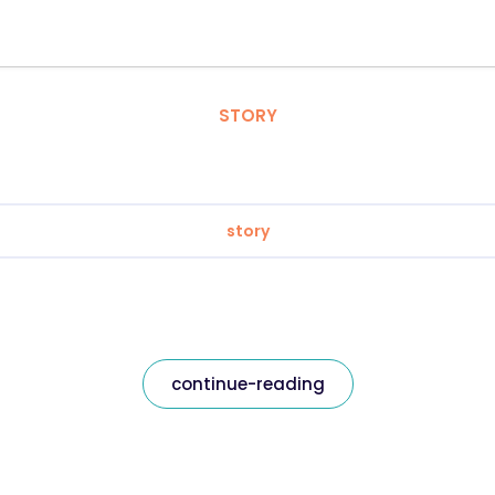
STORY
story
continue-reading