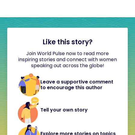
Like this story?
Join World Pulse now to read more
inspiring stories and connect with women
speaking out across the globe!
Leave a supportive comment
to encourage this author
Tell your own story
Explore more stories on topics