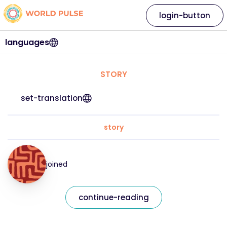
login-button
languages
STORY
set-translation
story
joined
continue-reading