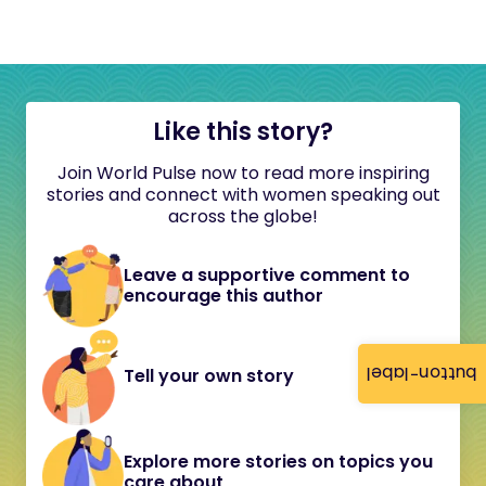
Like this story?
Join World Pulse now to read more inspiring
stories and connect with women speaking out
across the globe!
Leave a supportive comment to
encourage this author
button-label
Tell your own story
Explore more stories on topics you
care about