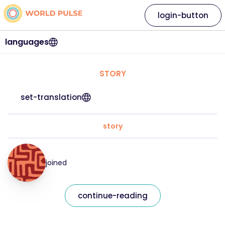
login-button
languages
STORY
set-translation
story
joined
continue-reading