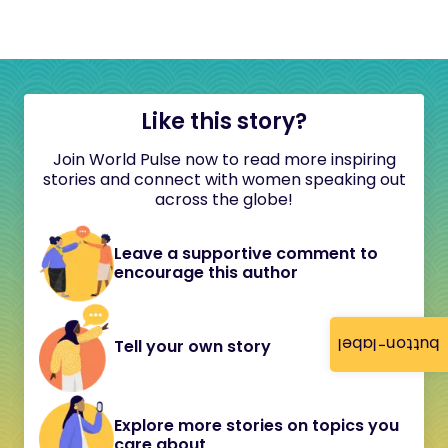
Like this story?
Join World Pulse now to read more inspiring
stories and connect with women speaking out
across the globe!
Leave a supportive comment to
encourage this author
button-label
Tell your own story
Explore more stories on topics you
care about