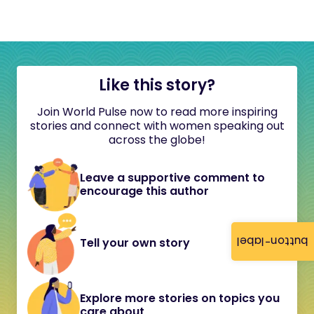
Like this story?
Join World Pulse now to read more inspiring
stories and connect with women speaking out
across the globe!
Leave a supportive comment to
encourage this author
button-label
Tell your own story
Explore more stories on topics you
care about