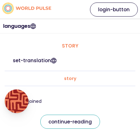
login-button
languages
STORY
set-translation
story
joined
continue-reading