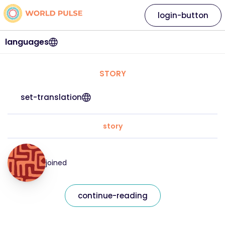
login-button
languages
STORY
set-translation
story
joined
continue-reading