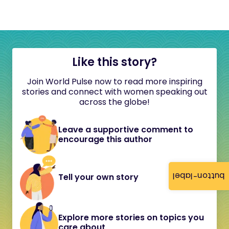
Like this story?
Join World Pulse now to read more inspiring
stories and connect with women speaking out
across the globe!
Leave a supportive comment to
encourage this author
button-label
Tell your own story
Explore more stories on topics you
care about