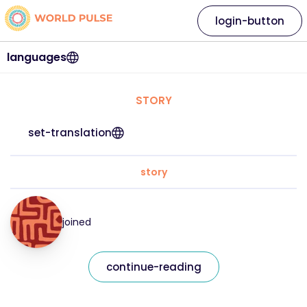
login-button
languages
STORY
set-translation
story
joined
continue-reading