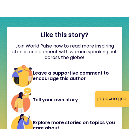
Like this story?
Join World Pulse now to read more inspiring
stories and connect with women speaking out
across the globe!
Leave a supportive comment to
encourage this author
button-label
Tell your own story
Explore more stories on topics you
care about