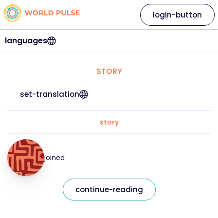
login-button
languages
STORY
set-translation
story
joined
continue-reading