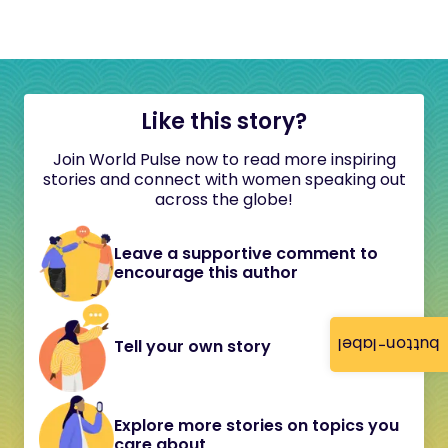
Like this story?
Join World Pulse now to read more inspiring
stories and connect with women speaking out
across the globe!
Leave a supportive comment to
encourage this author
button-label
Tell your own story
Explore more stories on topics you
care about