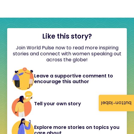
Like this story?
Join World Pulse now to read more inspiring
stories and connect with women speaking out
across the globe!
Leave a supportive comment to
encourage this author
button-label
Tell your own story
Explore more stories on topics you
care about