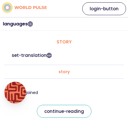
login-button
languages
STORY
set-translation
story
joined
continue-reading