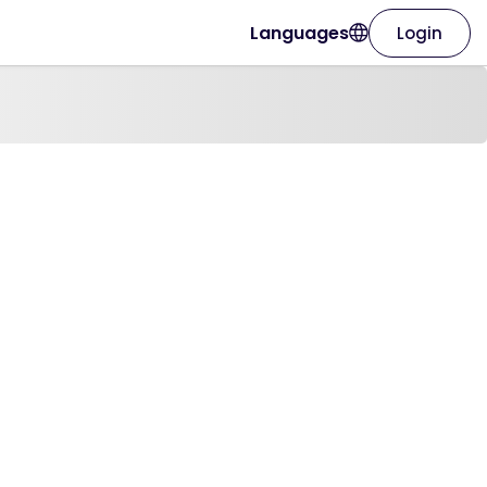
Languages
Login