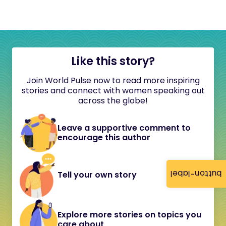
Like this story?
Join World Pulse now to read more inspiring
stories and connect with women speaking out
across the globe!
Leave a supportive comment to
encourage this author
button-label
Tell your own story
Explore more stories on topics you
care about