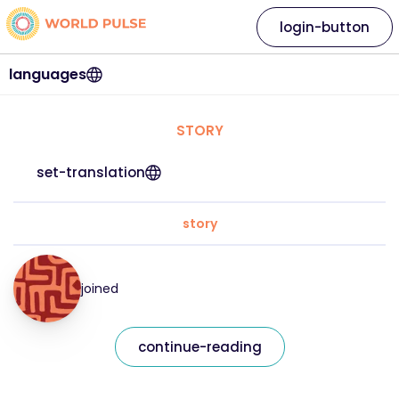
login-button
languages
STORY
set-translation
story
joined
continue-reading