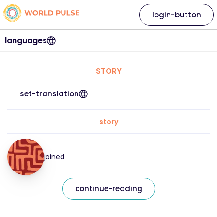
login-button
languages
STORY
set-translation
story
joined
continue-reading