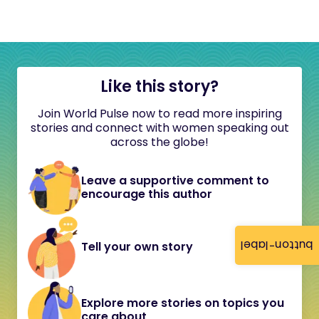
Like this story?
Join World Pulse now to read more inspiring
stories and connect with women speaking out
across the globe!
Leave a supportive comment to
encourage this author
button-label
Tell your own story
Explore more stories on topics you
care about