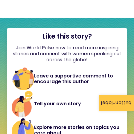
Like this story?
Join World Pulse now to read more inspiring
stories and connect with women speaking out
across the globe!
Leave a supportive comment to
encourage this author
button-label
Tell your own story
Explore more stories on topics you
care about