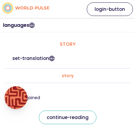
login-button
languages
STORY
set-translation
story
joined
continue-reading