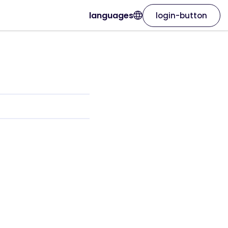
languages
login-button