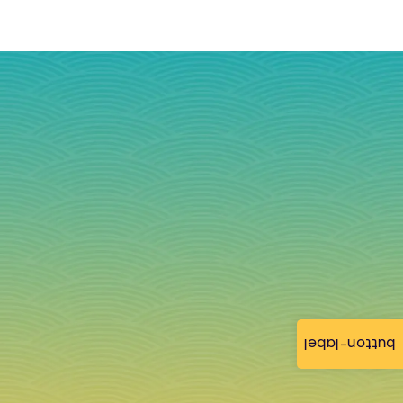
button-label