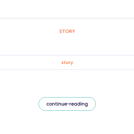
STORY
story
continue-reading