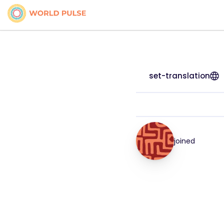
set-translation
joined