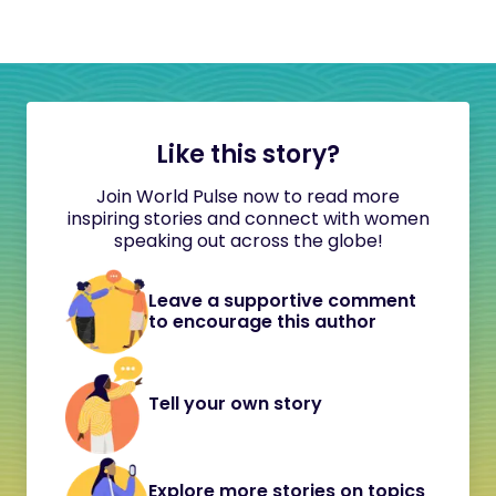
Like this story?
Join World Pulse now to read more
inspiring stories and connect with women
speaking out across the globe!
Leave a supportive comment
to encourage this author
Tell your own story
Explore more stories on topics