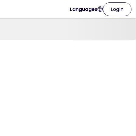
Languages
Login