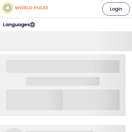
Login
Languages