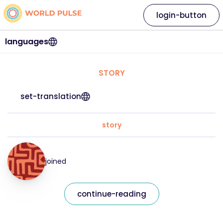
login-button
languages
STORY
set-translation
story
joined
continue-reading