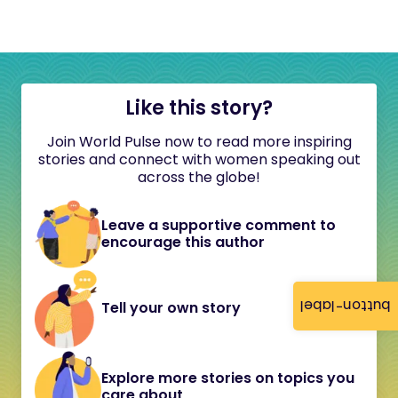
Like this story?
Join World Pulse now to read more inspiring
stories and connect with women speaking out
across the globe!
Leave a supportive comment to
encourage this author
button-label
Tell your own story
Explore more stories on topics you
care about