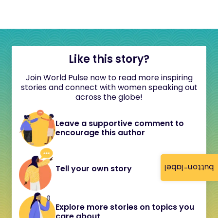
Like this story?
Join World Pulse now to read more inspiring
stories and connect with women speaking out
across the globe!
Leave a supportive comment to
encourage this author
button-label
Tell your own story
Explore more stories on topics you
care about