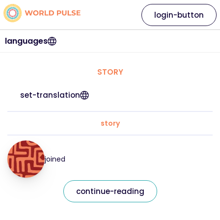
login-button
languages
STORY
set-translation
story
joined
continue-reading