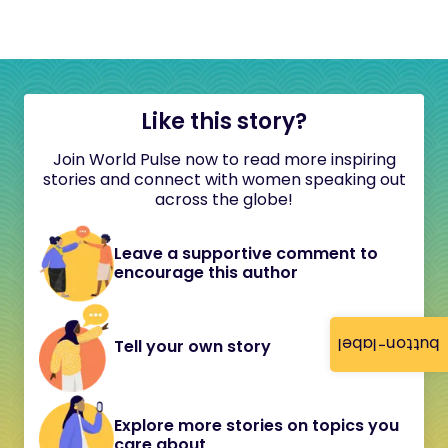
Like this story?
Join World Pulse now to read more inspiring
stories and connect with women speaking out
across the globe!
Leave a supportive comment to
encourage this author
button-label
Tell your own story
Explore more stories on topics you
care about