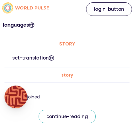
login-button
languages
STORY
set-translation
story
joined
continue-reading