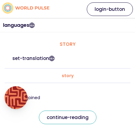
login-button
languages
STORY
set-translation
story
joined
continue-reading