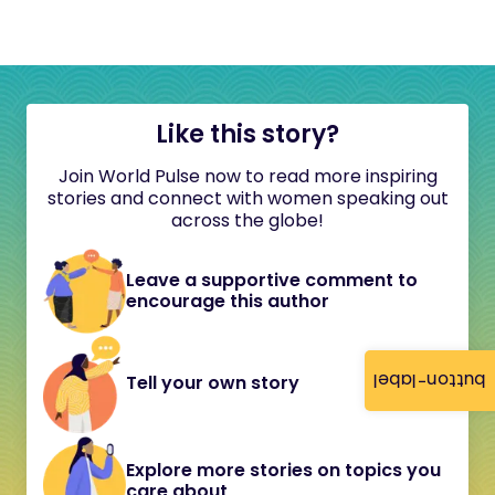
Like this story?
Join World Pulse now to read more inspiring
stories and connect with women speaking out
across the globe!
Leave a supportive comment to
encourage this author
button-label
Tell your own story
Explore more stories on topics you
care about