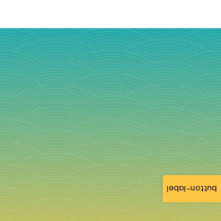
button-label