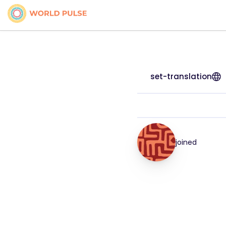
set-translation
joined