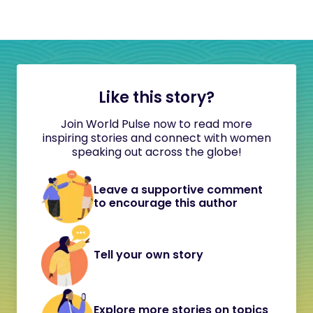
Like this story?
Join World Pulse now to read more
inspiring stories and connect with women
speaking out across the globe!
Leave a supportive comment
to encourage this author
Tell your own story
Explore more stories on topics