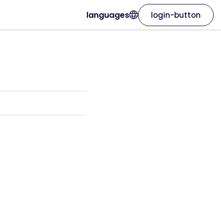
languages
login-button