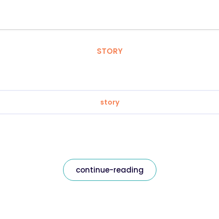
STORY
story
continue-reading