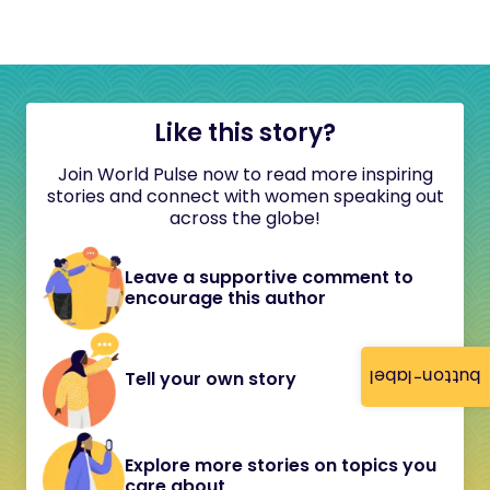
Like this story?
Join World Pulse now to read more inspiring
stories and connect with women speaking out
across the globe!
Leave a supportive comment to
encourage this author
button-label
Tell your own story
Explore more stories on topics you
care about