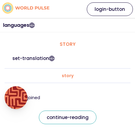
login-button
languages
STORY
set-translation
story
joined
continue-reading