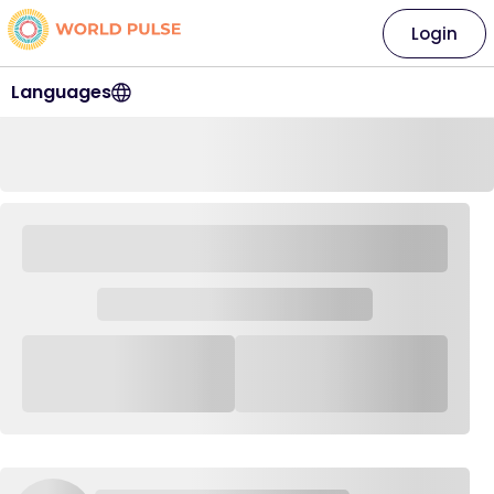
Login
Languages