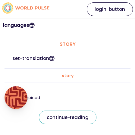
login-button
languages
STORY
set-translation
story
joined
continue-reading