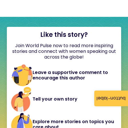
Like this story?
Join World Pulse now to read more inspiring
stories and connect with women speaking out
across the globe!
Leave a supportive comment to
encourage this author
button-label
Tell your own story
Explore more stories on topics you
care about