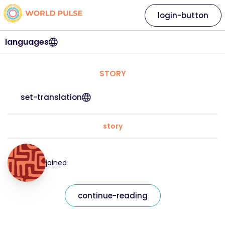
login-button
languages
STORY
set-translation
story
joined
continue-reading