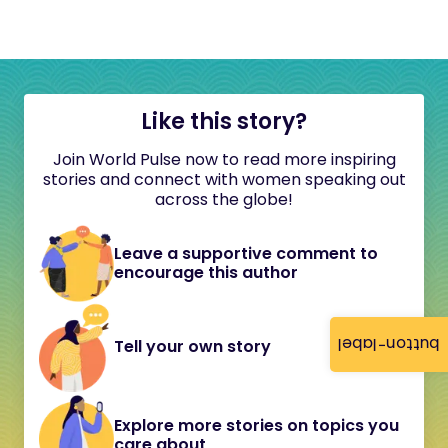
Like this story?
Join World Pulse now to read more inspiring
stories and connect with women speaking out
across the globe!
Leave a supportive comment to
encourage this author
button-label
Tell your own story
Explore more stories on topics you
care about