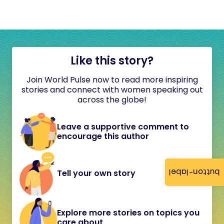
Like this story?
Join World Pulse now to read more inspiring
stories and connect with women speaking out
across the globe!
Leave a supportive comment to
encourage this author
button-label
Tell your own story
Explore more stories on topics you
care about