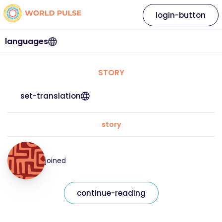
login-button
languages
STORY
set-translation
story
joined
continue-reading