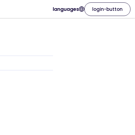
languages
login-button