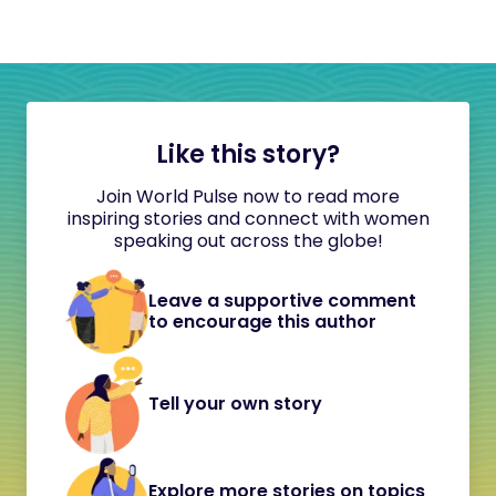
Like this story?
Join World Pulse now to read more
inspiring stories and connect with women
speaking out across the globe!
Leave a supportive comment
to encourage this author
Tell your own story
Explore more stories on topics