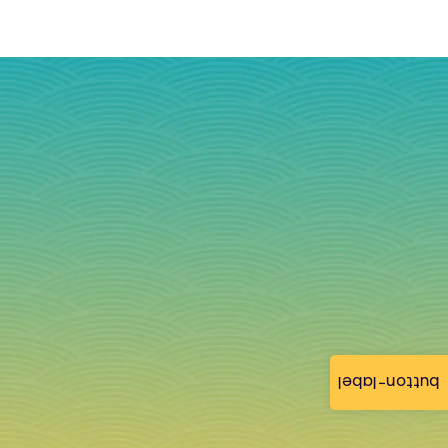
button-label