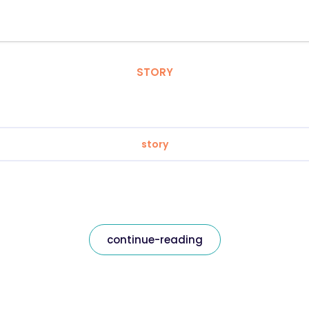
STORY
story
continue-reading