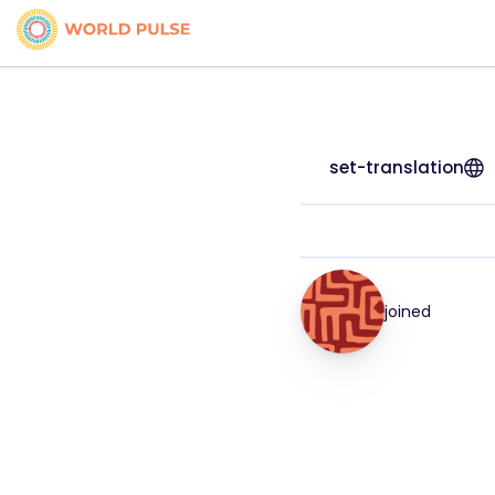
set-translation
joined