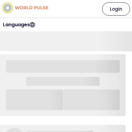
Login
Languages