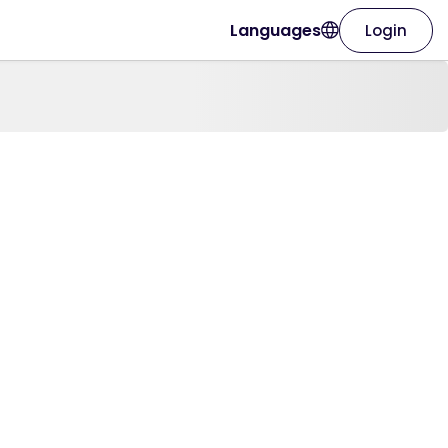
Languages
Login