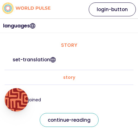
login-button
languages
STORY
set-translation
story
joined
continue-reading