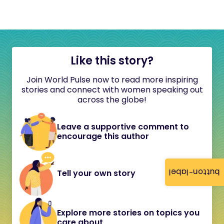
Like this story?
Join World Pulse now to read more inspiring
stories and connect with women speaking out
across the globe!
Leave a supportive comment to
encourage this author
button-label
Tell your own story
Explore more stories on topics you
care about