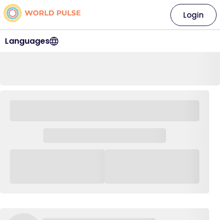
Login
Languages