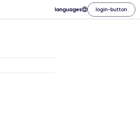
languages
login-button