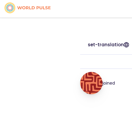
set-translation
joined