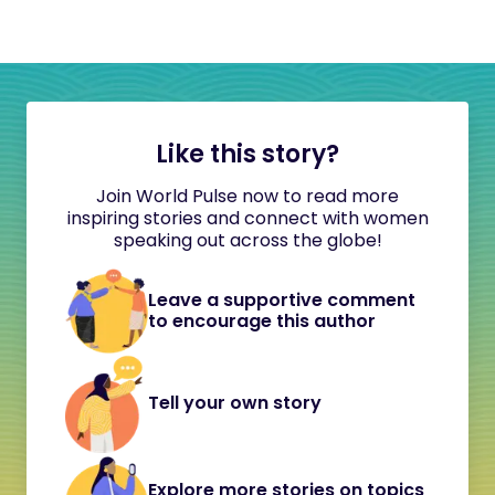
Like this story?
Join World Pulse now to read more
inspiring stories and connect with women
speaking out across the globe!
Leave a supportive comment
to encourage this author
Tell your own story
Explore more stories on topics