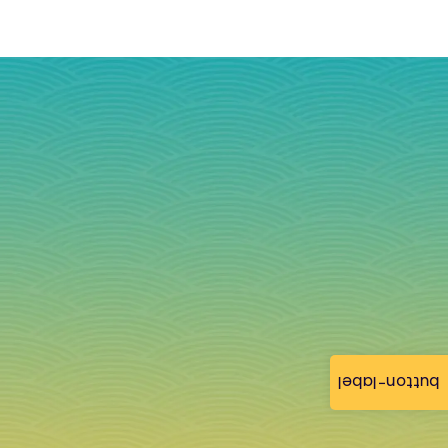
button-label