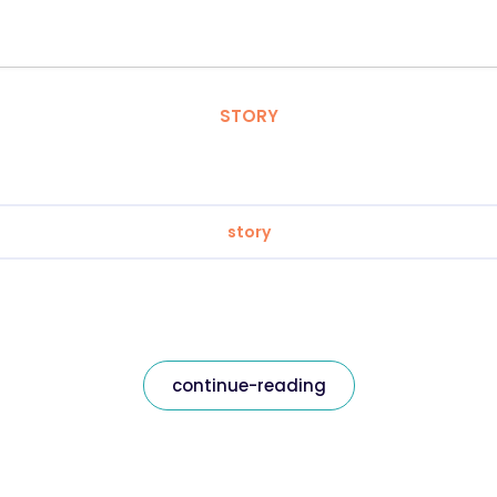
STORY
story
continue-reading