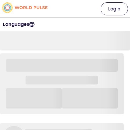
Login
Languages