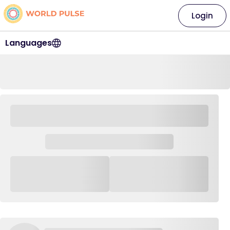
Login
Languages