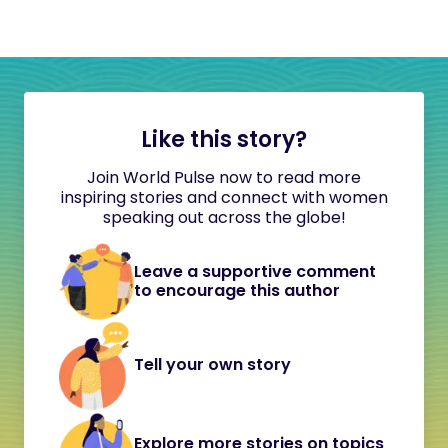
Like this story?
Join World Pulse now to read more
inspiring stories and connect with women
speaking out across the globe!
Leave a supportive comment
to encourage this author
Tell your own story
Explore more stories on topics