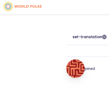
set-translation
joined