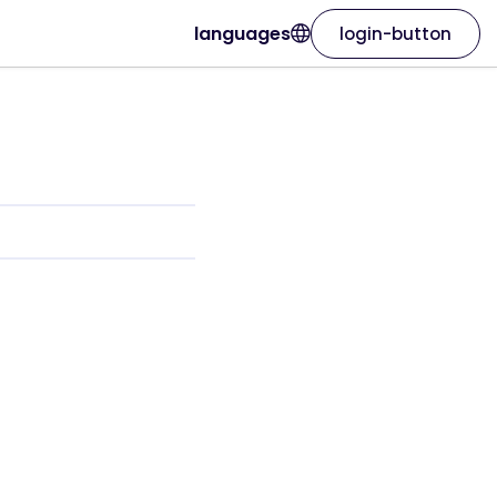
languages
login-button