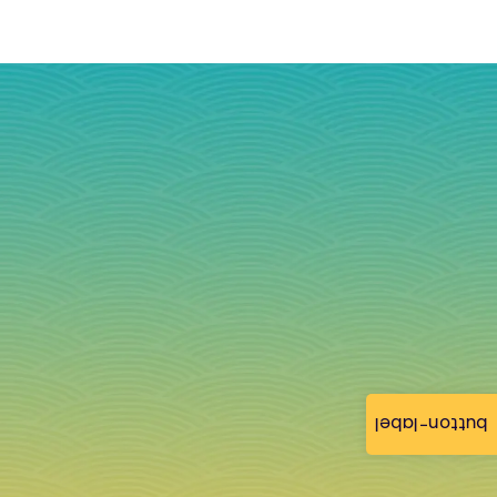
button-label