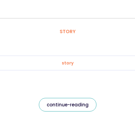
STORY
story
continue-reading