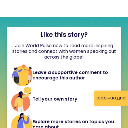
Like this story?
Join World Pulse now to read more inspiring
stories and connect with women speaking out
across the globe!
Leave a supportive comment to
encourage this author
button-label
Tell your own story
Explore more stories on topics you
care about