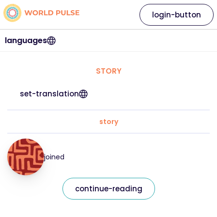
login-button
languages
STORY
set-translation
story
joined
continue-reading