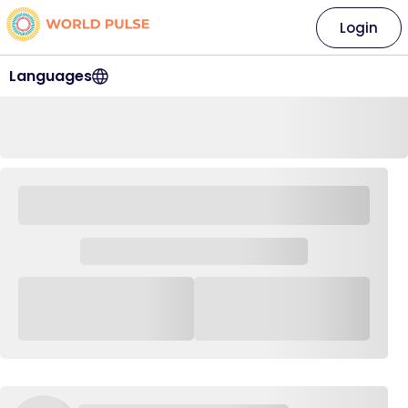
Login
Languages