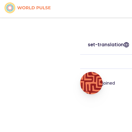
set-translation
joined