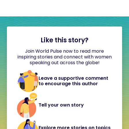
Like this story?
Join World Pulse now to read more
inspiring stories and connect with women
speaking out across the globe!
Leave a supportive comment
to encourage this author
Tell your own story
Explore more stories on topics