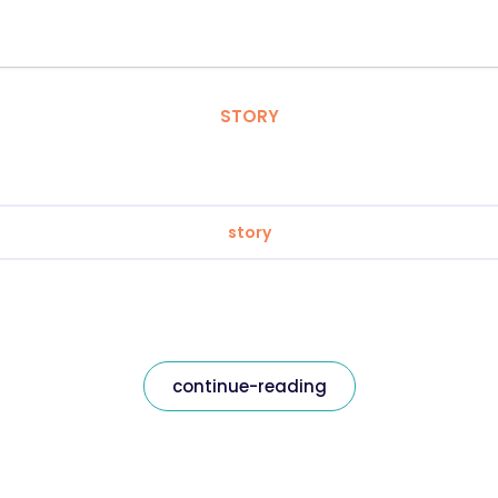
STORY
story
continue-reading