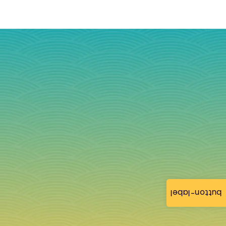
button-label