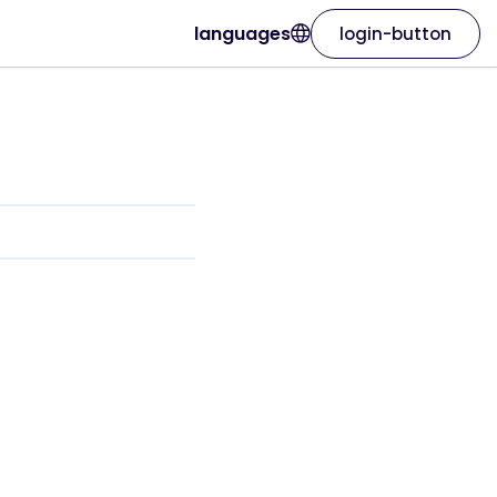
languages
login-button